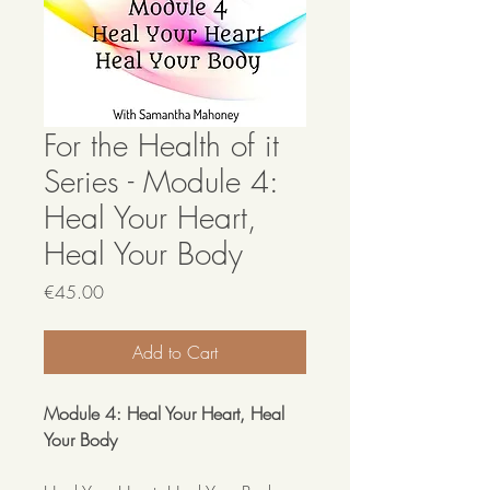
For the Health of it
Series - Module 4:
Heal Your Heart,
Heal Your Body
Price
€45.00
Add to Cart
Module 4: Heal Your Heart, Heal
Your Body