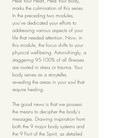
Heal Your Heart, Heal Your Body,
marks the culmination of this series.
In the preceding two modules,
you've dedicated your efforts to
addressing various aspects of your
life that needed attention. Now, in
this module, the focus shifts to your
physical well-being. Astonishingly, a
staggering 95-100% of all illnesses
are rooted in stress or trauma. Your
body serves as a storyteller,
revealing the areas in your soul that
require healing.
The good news is that we possess
the means to decipher the body's
messages. Drawing inspiration from
both the 9 major body systems and
the 9 Fruit of the Spirit, as detailed