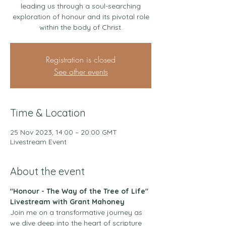
leading us through a soul-searching
exploration of honour and its pivotal role
within the body of Christ.
Registration is closed
See other events
Time & Location
25 Nov 2023, 14:00 – 20:00 GMT
Livestream Event
About the event
"Honour - The Way of the Tree of Life" 
Livestream with Grant Mahoney
Join me on a transformative journey as 
we dive deep into the heart of scripture 