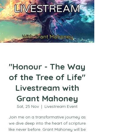
"Honour - The Way
of the Tree of Life"
Livestream with
Grant Mahoney
Sat, 25 Nov
  |  
Livestream Event
Join me on a transformative journey as
we dive deep into the heart of scripture
like never before. Grant Mahoney will be