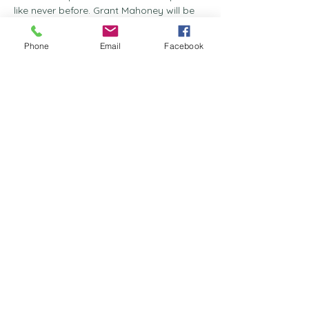
like never before. Grant Mahoney will be 
leading us through a soul-searching 
exploration of honour and its pivotal role 
Phone
Email
Facebook
within the body of Christ.
Event Highlights
:
Sowing Seeds of Honour
 - Discover 
the essence of true respect and how 
to cultivate it in our lives.
The Spirit of Honour
 - Engage with 
the profound spiritual implications of 
honour and its sacred significance.
Building Blocks of Honour
 - Learn 
the tools and strategies for 
constructing a life of unwavering 
dignity.
Show More
Share this event