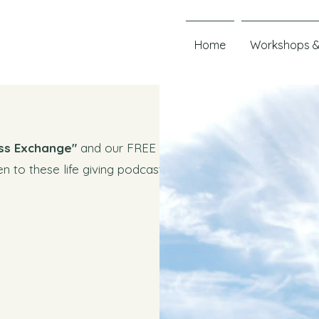
Home
Workshops &
ss Exchange"
and our FREE
en to these life giving podcasts and