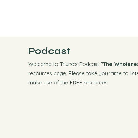
Podcast
Welcome to Triune's Podcast
"The Wholene
resources page. Please take your time to list
make use of the FREE resources.