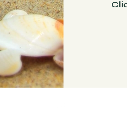
Cli
© 2023 by Broken Halo Designs.