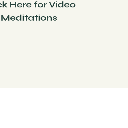
ck Here for Video
Meditations