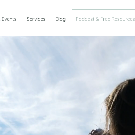
 Events
Services
Blog
Podcast & Free Resources