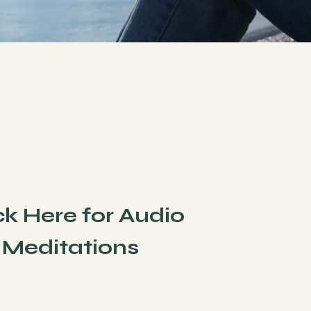
ck Here for Audio
Meditations