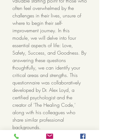
valuable starting point for those who
often feel overwhelmed by the
challenges in their lives, unsure of
where to begin their self-
improvement journey. In this
module, we will delve into four
essential aspects of life: Love,
Safety, Success, and Goodness. By
answering these questions
thoughtfully, we can identify your
critical areas and strengths. This
questionnaire was collaboratively
developed by Dr. Alex Loyd, a
certified psychologist and the
creator of 'The Healing Code,'
along with his colleagues who
share similar professional
backgrounds.