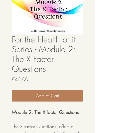
For the Health of it
Series - Module 2:
The X Factor
Questions
Price
€45.00
Add to Cart
Module 2: The X factor Questions
The X-Factor Questions, offers a