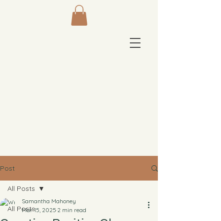
Post
All Posts
Samantha Mahoney
All Posts
Mar 15, 2025
2 min read