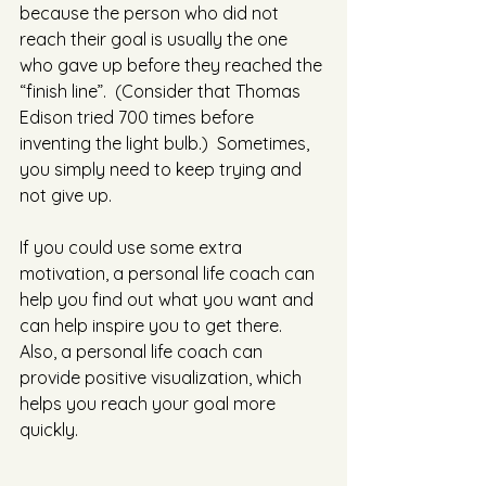
because the person who did not 
reach their goal is usually the one 
who gave up before they reached the 
“finish line”.  (Consider that Thomas 
Edison tried 700 times before 
inventing the light bulb.)  Sometimes, 
you simply need to keep trying and 
not give up. 
If you could use some extra 
motivation, a personal life coach can 
help you find out what you want and 
can help inspire you to get there.  
Also, a personal life coach can 
provide positive visualization, which 
helps you reach your goal more 
quickly. 