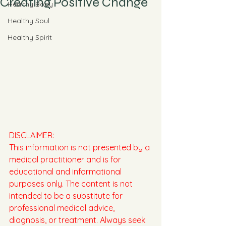
Creating Positive Change
Healthy Body
Healthy Soul
Healthy Spirit
DISCLAIMER:
This information is not presented by a 
medical practitioner and is for 
educational and informational 
purposes only. The content is not 
intended to be a substitute for 
professional medical advice, 
diagnosis, or treatment. Always seek 