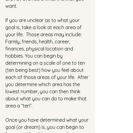
want.
If you are unclear as to what your 
goal is, take a look at each area of 
your life.  Those areas may include:  
Family, friends, health, career, 
finances, physical location and 
hobbies. You can begin by 
determining on a scale of one to ten 
(ten being best) how you feel about 
each of those areas of your life.  After 
you determine which area has the 
lowest number, you can then think 
about what you can do to make that 
area a “ten”.
Once you have determined what your 
goal (or dream) is, you can begin to 