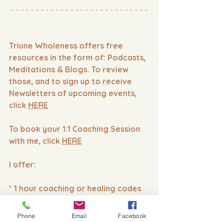
- - - - - - - - - - - - - - - - - - - - - - - - - - - -
Triune Wholeness offers free 
resources in the form of: Podcasts, 
Meditations & Blogs. To review 
those, and to sign up to receive 
Newsletters of upcoming events, 
click 
HERE
To book your 1:1 Coaching Session 
with me, click 
HERE
I offer:
* 1 hour coaching or healing codes
* 15 minute Custom Healing Codes
Phone
Email
Facebook