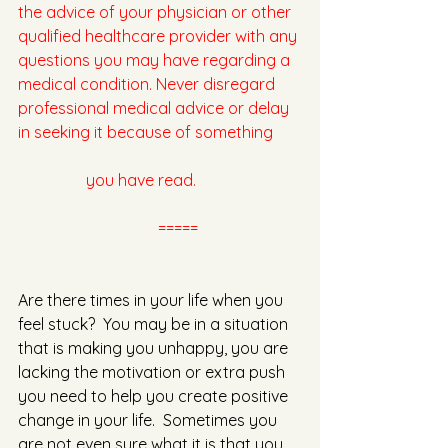
the advice of your physician or other 
qualified healthcare provider with any 
questions you may have regarding a 
medical condition. Never disregard 
professional medical advice or delay 
in seeking it because of something 	
	       you have read.
         =====
Are there times in your life when you 
feel stuck?  You may be in a situation 
that is making you unhappy, you are 
lacking the motivation or extra push 
you need to help you create positive 
change in your life.  Sometimes you 
are not even sure what it is that you 