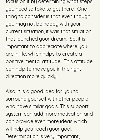
focus on it by determining what steps 
you need to take to get there.  One 
thing to consider is that even though 
you may not be happy with your 
current situation, it was that situation 
that launched your dream.  So, it is 
important to appreciate where you 
are in life, which helps to create a 
positive mental attitude.  This attitude 
can help to move you in the right 
direction more quickly. 
Also, it is a good idea for you to 
surround yourself with other people 
who have similar goals. This support 
system can add more motivation and 
can provide even more ideas which 
will help you reach your goal.  
Determination is very important, 